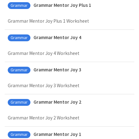
Grammar Mentor Joy Plus 1
Grammar
Grammar Mentor Joy Plus 1 Worksheet
Grammar Mentor Joy 4
Grammar
Grammar Mentor Joy 4 Worksheet
Grammar Mentor Joy 3
Grammar
Grammar Mentor Joy 3 Worksheet
Grammar Mentor Joy 2
Grammar
Grammar Mentor Joy 2 Worksheet
Grammar Mentor Joy 1
Grammar