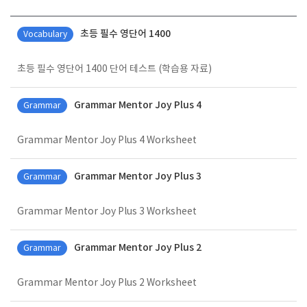
일반 게시판 입니다.
초등 필수 영단어 1400
Vocabulary
초등 필수 영단어 1400 단어 테스트 (학습용 자료)
Grammar Mentor Joy Plus 4
Grammar
Grammar Mentor Joy Plus 4 Worksheet
Grammar Mentor Joy Plus 3
Grammar
Grammar Mentor Joy Plus 3 Worksheet
Grammar Mentor Joy Plus 2
Grammar
Grammar Mentor Joy Plus 2 Worksheet