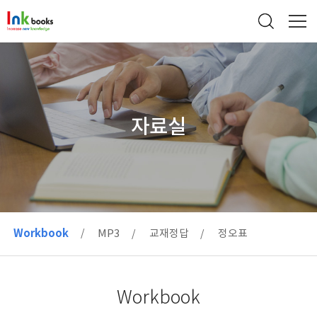
자료실
Workbook
MP3
교재정답
정오표
Workbook