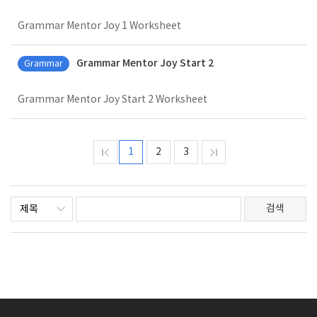
Grammar Mentor Joy 1 Worksheet
Grammar Mentor Joy Start 2
Grammar
Grammar Mentor Joy Start 2 Worksheet
1
2
3